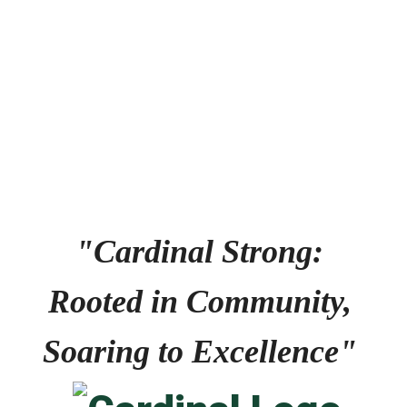
No events found at this time
"Cardinal Strong: 
Rooted in Community, 
Soaring to Excellence" 