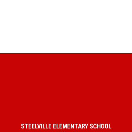
STEELVILLE ELEMENTARY SCHOOL