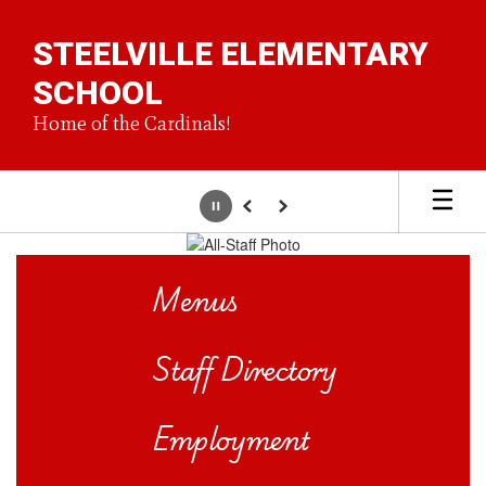
Skip
to
STEELVILLE ELEMENTARY
main
content
SCHOOL
Home of the Cardinals!
Pause
Previous
Next
Homepage
Menus
Staff Directory
Employment