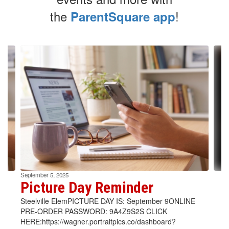
the
!
ParentSquare app
Contains
4
slides.
Use
the
next
and
previous
buttons
to
navigate.
September 5, 2025
Picture Day Reminder
Steelville ElemPICTURE DAY IS: September 9ONLINE
PRE-ORDER PASSWORD: 9A4Z9S2S CLICK
HERE:https://wagner.portraitpics.co/dashboard?