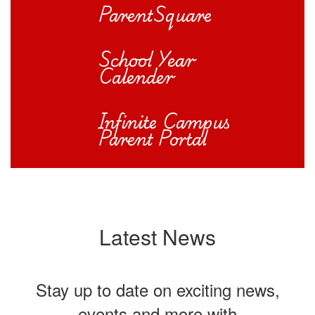
ParentSquare
School Year
Calender
Infinite Campus
Parent Portal
Latest News
Stay up to date on exciting news,
events and more with