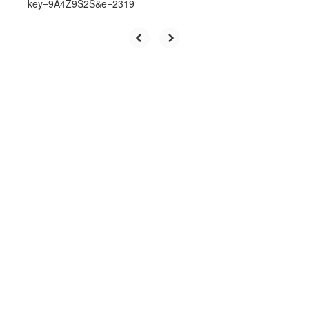
key=9A4Z9S2S&e=2319
Upcoming Events
View the full calendar to see all
the exciting events we have
happening in the next few weeks
and months!