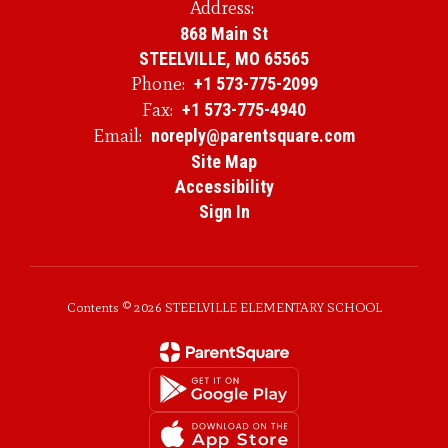
Address:
868 Main St
STEELVILLE, MO 65565
Phone:
+1 573-775-2099
Fax:
+1 573-775-4940
Email:
noreply@parentsquare.com
Site Map
Accessibility
Sign In
Contents © 2026 STEELVILLE ELEMENTARY SCHOOL