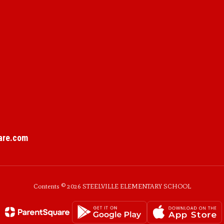
are.com
Contents © 2026 STEELVILLE ELEMENTARY SCHOOL