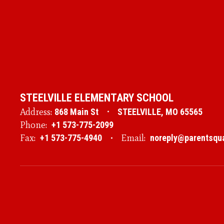
STEELVILLE ELEMENTARY SCHOOL
Address:
868 Main St
STEELVILLE, MO 65565
Phone:
+1 573-775-2099
Fax:
+1 573-775-4940
Email:
noreply@parentsqu