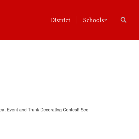
District
Schools
r-Treat Event and Trunk Decorating Contest! See