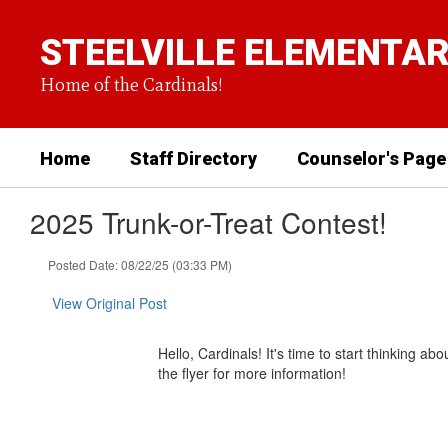
Skip
to
STEELVILLE ELEMENTA
main
content
Home of the Cardinals!
Home
Staff Directory
Counselor's Page
2025 Trunk-or-Treat Contest!
Posted Date: 08/22/25 (03:33 PM)
View Original Post
Hello, Cardinals! It's time to start thinking 
the flyer for more information!