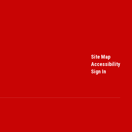
Site Map
Accessibility
Sign In