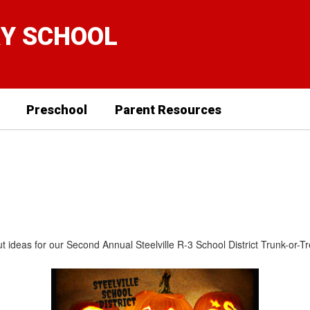
RY SCHOOL
Preschool
Parent Resources
about ideas for our Second Annual Steelville R-3 School District Trunk-o