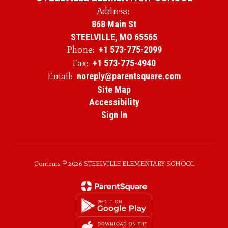
Address:
868 Main St
STEELVILLE, MO 65565
Phone:
+1 573-775-2099
Fax:
+1 573-775-4940
Email:
noreply@parentsquare.com
Site Map
Accessibility
Sign In
Contents © 2026 STEELVILLE ELEMENTARY SCHOOL