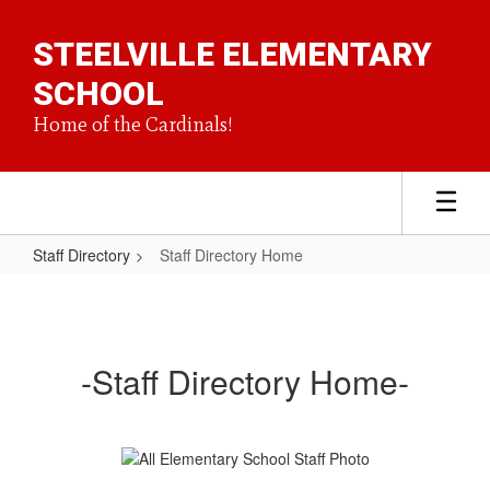
Skip
to
STEELVILLE ELEMENTARY
main
content
SCHOOL
Home of the Cardinals!
Staff Directory
Staff Directory Home
Staff
Directory
Home
-Staff Directory Home-