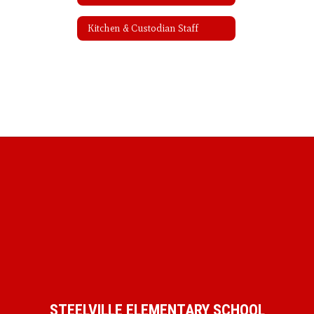
Kitchen & Custodian Staff
STEELVILLE ELEMENTARY SCHOOL