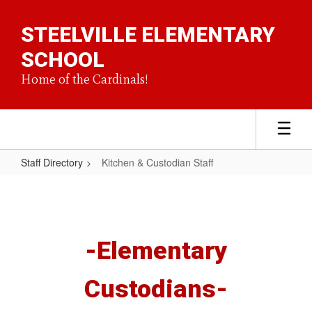
Skip
to
STEELVILLE ELEMENTARY
main
content
SCHOOL
Home of the Cardinals!
Staff Directory
Kitchen & Custodian Staff
Kitchen
&
Custodian
Staff
-Elementary
Custodians-