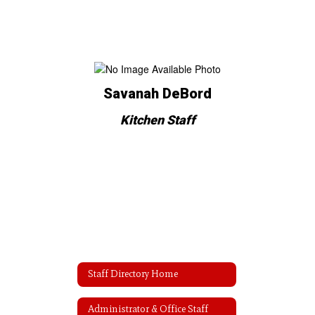
Savanah DeBord
Kitchen Staff
Staff Directory Home
Administrator & Office Staff