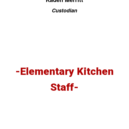
Custodian
-Elementary Kitchen
Staff-