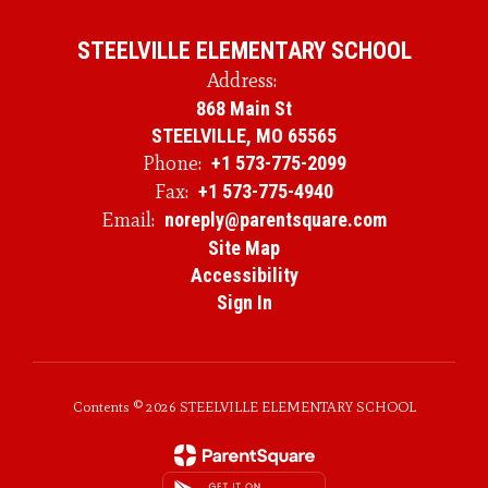
STEELVILLE ELEMENTARY SCHOOL
Address:
868 Main St
STEELVILLE, MO 65565
Phone:
+1 573-775-2099
Fax:
+1 573-775-4940
Email:
noreply@parentsquare.com
Site Map
Accessibility
Sign In
Contents © 2026 STEELVILLE ELEMENTARY SCHOOL