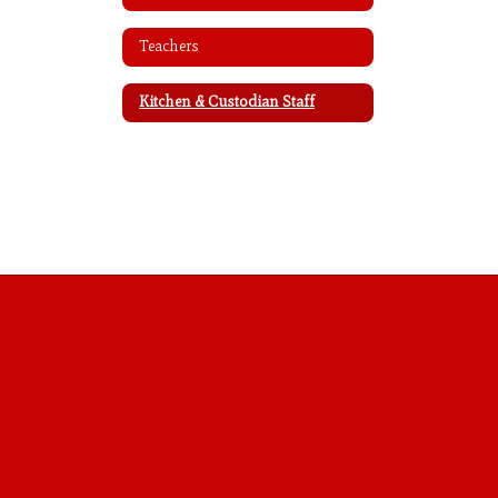
Teachers
Kitchen & Custodian Staff