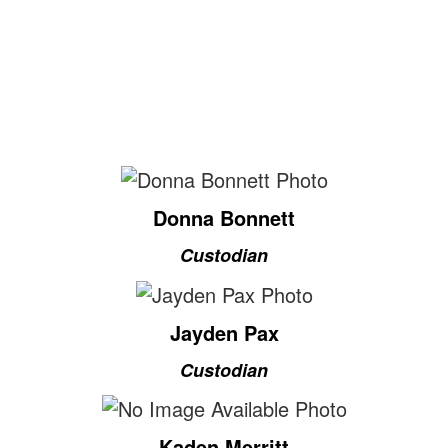
Donna Bonnett
Custodian
Jayden Pax
Custodian
Kaden Merritt