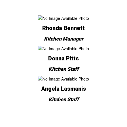
Rhonda Bennett
Kitchen Manager
Donna Pitts
Kitchen Staff
Angela Lasmanis
Kitchen Staff